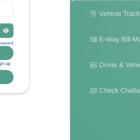
Vehicle Track
E-Way Bill 
assword
gn up
Driver & Vehic
Check Challa