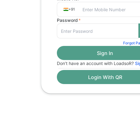
+91
Password
*
Forgot P
Don’t have an account with LoadsoR?
Si