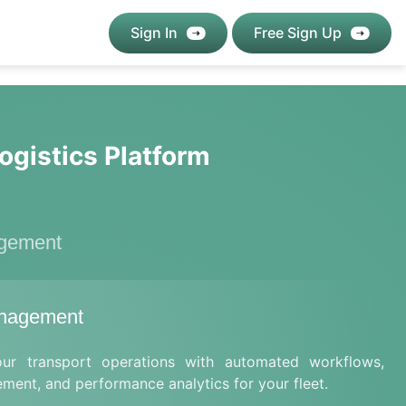
Sign In
Free Sign Up
ogistics Platform
agement
anagement
our transport operations with automated workflows,
ement, and performance analytics for your fleet.