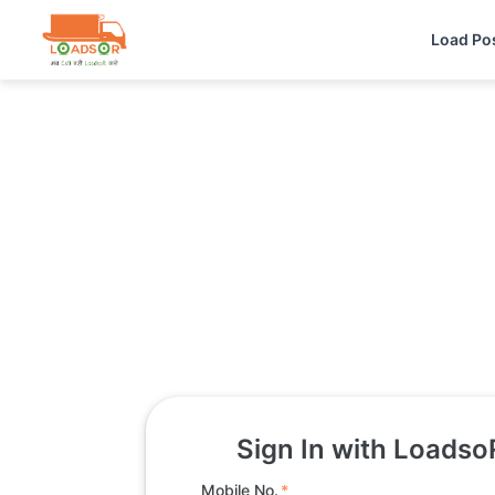
Load Po
Sign In with Loadso
Mobile No.
*