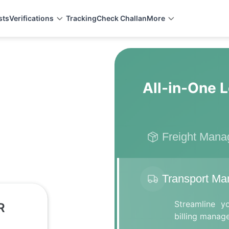
sts
Verifications
Tracking
Check Challan
More
All-in-One L
Freight Man
Transport M
Streamline y
R
billing manag