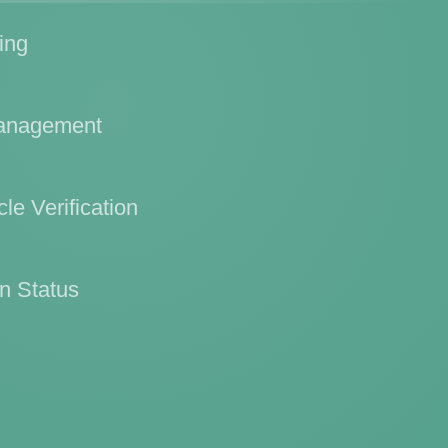
ing
Management
le Verification
n Status