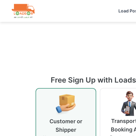
Load Po
Free Sign Up with Load
Transport
Customer or
Booking 
Shipper