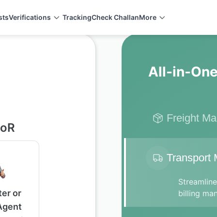
sts
Verifications
Tracking
Check Challan
More
All-in-One
Freight M
soR
Transport
Streamlin
er or
billing ma
Agent