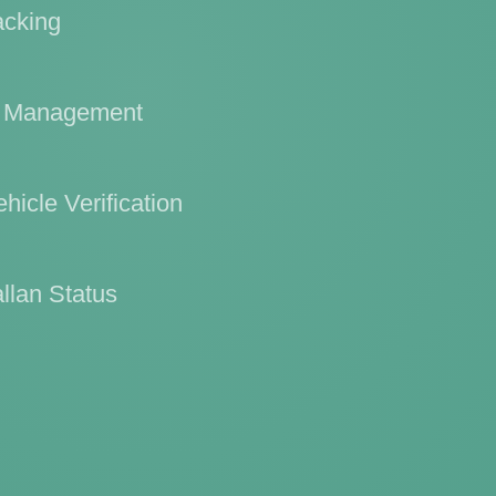
acking
l Management
hicle Verification
llan Status