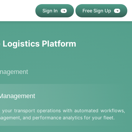
Sign In
Free Sign Up
 Logistics Platform
anagement
 Management
e your transport operations with automated workflows,
nagement, and performance analytics for your fleet.