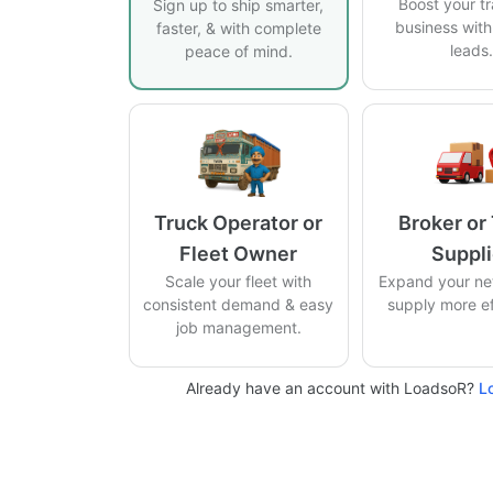
Boost your t
Sign up to ship smarter,
business with 
faster, & with complete
leads
peace of mind.
Truck Operator or
Broker or
Fleet Owner
Suppli
Scale your fleet with
Expand your ne
consistent demand & easy
supply more eff
job management.
Already have an account with LoadsoR?
L