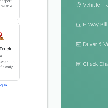
ransport
Vehicle Tr
reliable
.
E-Way Bil
Driver & Ve
 Truck
er
twork and
Check Cha
iciently.
og In